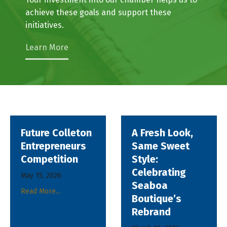
business community at city and council levels.
Your investment into our chamber helps us to
achieve these goals and support these
initiatives.
Learn More
ton
A Fresh Look,
Celebrating
rs
Same Sweet
Growth:
Style:
AgSouth Ope
Celebrating
New
Seaboa
Walterboro
Boutique’s
Office
Rebrand