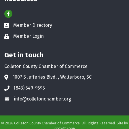
Resources
Facebook
Member Directory
Business card icon
Member Login
Lock icon
Get in touch
Colleton County Chamber of Commerce
1007 S Jefferies Blvd. , Walterboro, SC
Address & Map
(843) 549-9595
Phone icon
info@colletonchamber.org
Envelope icon