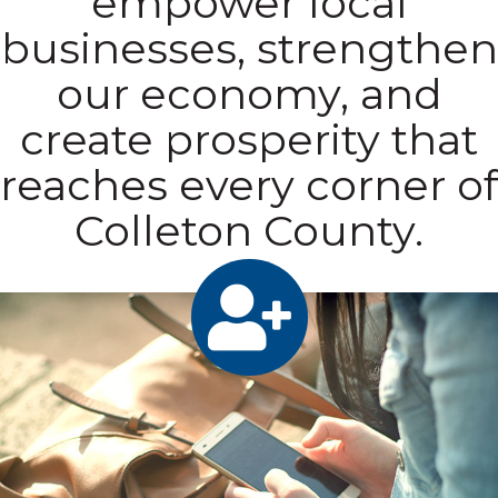
empower local
businesses, strengthen
our economy, and
create prosperity that
reaches every corner of
Colleton County.