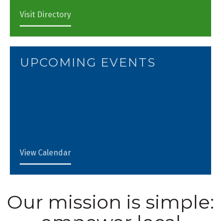
Visit Directory
UPCOMING EVENTS
View Calendar
Our mission is simple: