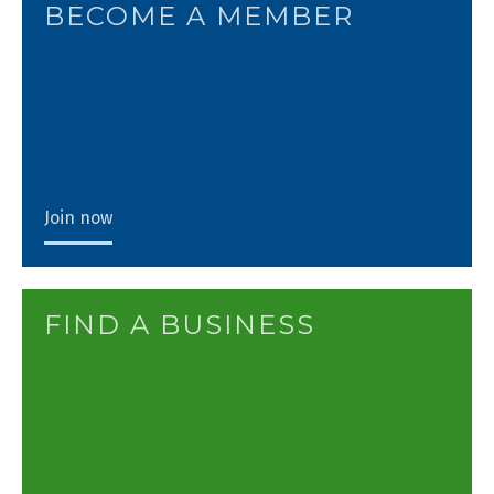
BECOME A MEMBER
Join now
FIND A BUSINESS