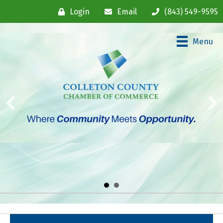
Login
Email
(843) 549-9595
Menu