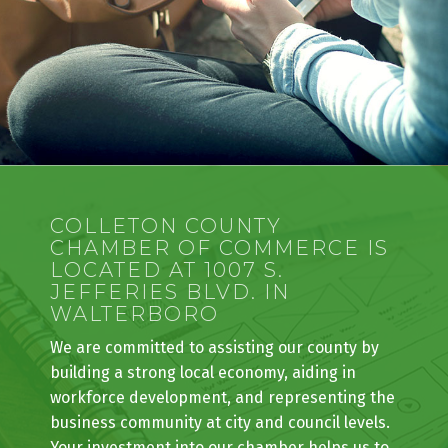
COLLETON COUNTY
CHAMBER OF COMMERCE IS
LOCATED AT 1007 S.
JEFFERIES BLVD. IN
WALTERBORO
We are committed to assisting our county by
building a strong local economy, aiding in
workforce development, and representing the