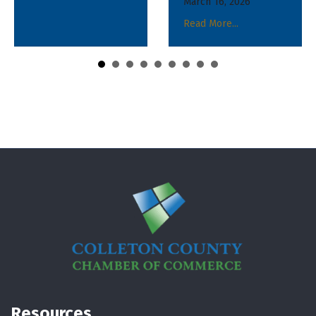
March 16, 2026
March 16, 2026
Read More...
Read More...