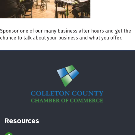
Sponsor one of our many business after hours and get the
chance to talk about your business and what you offer.
Resources