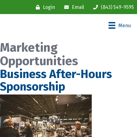
Login
Email
(843) 549-9595
Menu
Marketing
Opportunities
Business After-Hours
Sponsorship