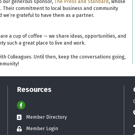
o our generous sponsor,
The Press and Standard
, whose
le. Their commitment to local business and community
 we’re grateful to have them as a partner.
are a cup of coffee — we share ideas, opportunities, and
ty such a great place to live and work.
ith Colleagues. Until then, keep the conversations going,
ommunity!
Resources
Facebook
Member Directory
Business card icon
Member Login
Lock icon