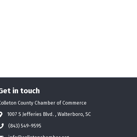
Get in touch
Colleton County Chamber of Commerce
1007 S Jefferies Blvd. , Walterboro, SC
Address & Map
(843) 549-9595
Phone icon