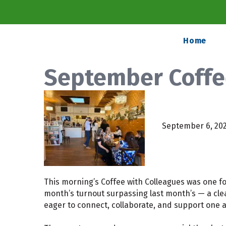
Home
September Coffe
September 6, 20
This morning’s Coffee with Colleagues was one fo
month’s turnout surpassing last month’s — a clea
eager to connect, collaborate, and support one 