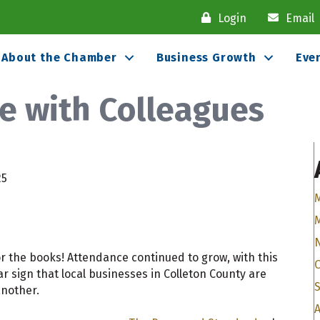
Login
Email
About the Chamber
Business Growth
Eve
e with Colleagues
25
r the books! Attendance continued to grow, with this
r sign that local businesses in Colleton County are
another.
A