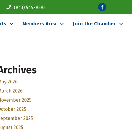
Facebook
(843) 549-9595
nts
Members Area
Join the Chamber
Archives
May 2026
March 2026
November 2025
October 2025
September 2025
ugust 2025