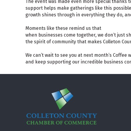
The event was made even more special thanks t
support helps make gatherings like this possib
growth shines through in everything they do, and
Moments like these remind us that
when businesses come together, we don’t just sh
the spirit of community that makes Colleton Coun
We can’t wait to see you at next month’s Coffee w
and keep supporting our incredible business c