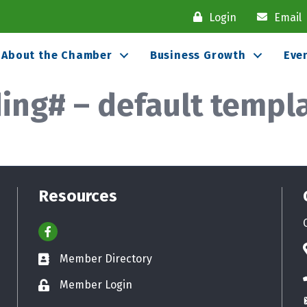
Login
Email
About the Chamber
Business Growth
Eve
ng# – default templ
Resources
Facebook
Member Directory
Business card icon
Member Login
Lock icon