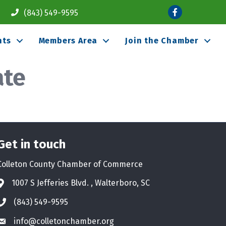
Facebook
(843) 549-9595
nts
Members Area
Join the Chamber
ate
Get in touch
Colleton County Chamber of Commerce
1007 S Jefferies Blvd. , Walterboro, SC
Address & Map
(843) 549-9595
Phone icon
info@colletonchamber.org
Envelope icon