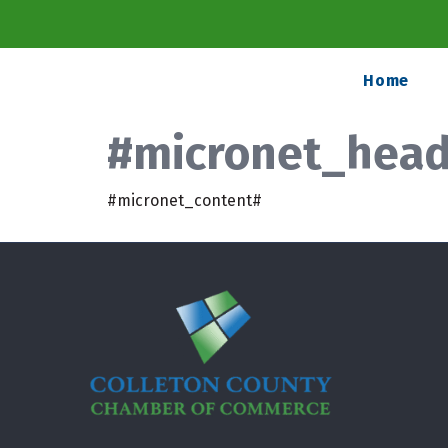
Home
#micronet_headi
#micronet_content#