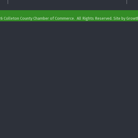
26
Colleton County Chamber of Commerce.
All Rights Reserved. Site by
Growt